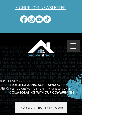
SIGNUP FOR NEWSLETTER
FIND YOUR PROPERTY TODAY