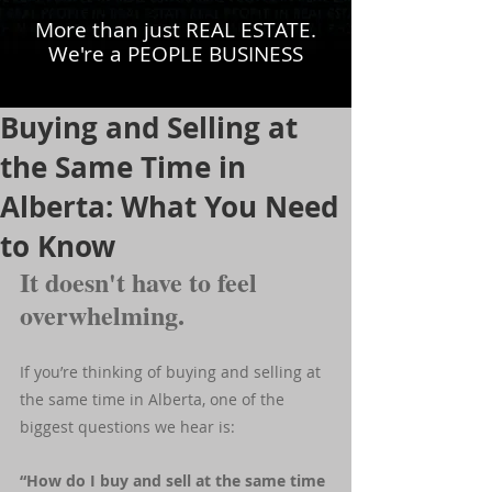
More than just REAL ESTATE.
We're a PEOPLE BUSINESS
Buying and Selling at
the Same Time in
Alberta: What You Need
to Know
It doesn't have to feel 
overwhelming.
If you’re thinking of buying and selling at 
the same time in Alberta, one of the 
biggest questions we hear is:
“How do I buy and sell at the same time 