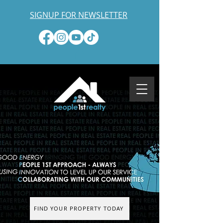
SIGNUP FOR NEWSLETTER
FIND YOUR PROPERTY TODAY