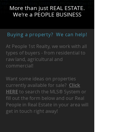
More than just REAL ESTATE.
We're a PEOPLE BUSINESS
Buying a property? We can help!
At People 1st Realty, we work with all
types of buyers - from residential to
raw land, agricultural and
commercial!
Want some ideas on properties
currently available for sale?
Click
HERE
to search the MLS® System or
fill out the form below and our Real
People in Real Estate in your area will
get in touch right away!